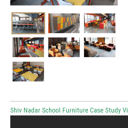
Shiv Nadar School Furniture Case Study V