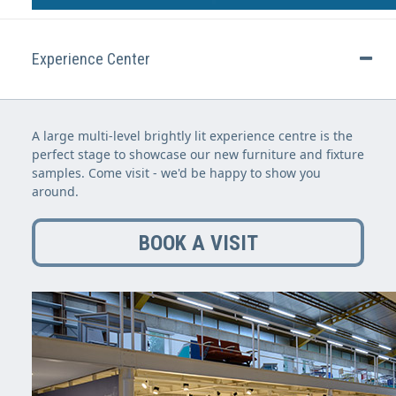
Experience Center
A large multi-level brightly lit experience centre is the
perfect stage to showcase our new furniture and fixture
samples. Come visit - we'd be happy to show you
around.
BOOK A VISIT