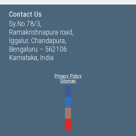
Contact Us
Sy.No 78/3,
Ramakrishnapura road,
Iggalur, Chandapura,
Bengaluru – 562106
Karnataka, India
Privacy Policy
Sitemap