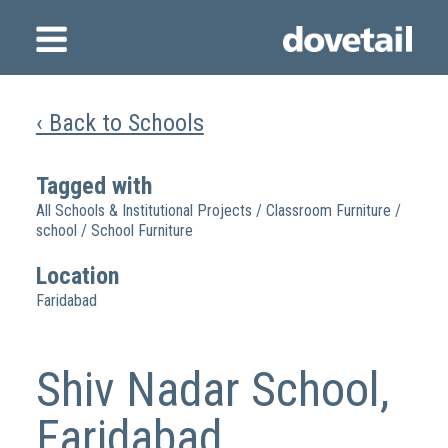
‹ Back to Schools
Tagged with
All Schools & Institutional Projects
/
Classroom Furniture
/
school
/
School Furniture
Location
Faridabad
Shiv Nadar School,
Faridabad