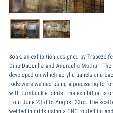
Soak, an exhibition designed by Trapeze fe
Dilip DaCunha and Anuradha Mathur. The d
developed on which acrylic panels and bac
rods were welded using a precise jig to f
with turnbuckle joints. The exhibition is o
from June 23rd to August 23rd. The scaffo
welded in grids using a CNC routed jig and