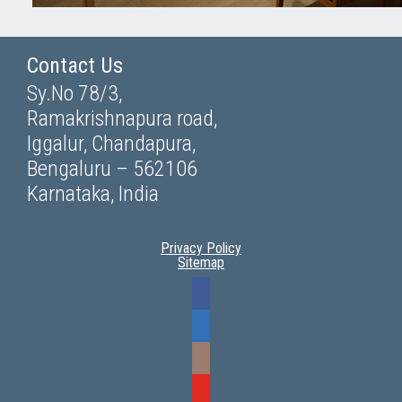
Contact Us
Sy.No 78/3,
Ramakrishnapura road,
Iggalur, Chandapura,
Bengaluru – 562106
Karnataka, India
Privacy Policy
Sitemap