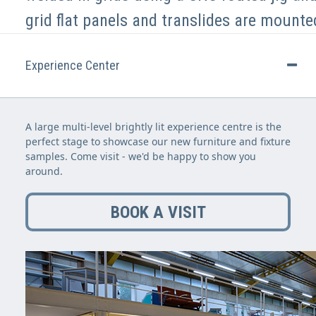
grid flat panels and translides are mounte
Experience Center
A large multi-level brightly lit experience centre is the
perfect stage to showcase our new furniture and fixture
samples. Come visit - we'd be happy to show you
around.
BOOK A VISIT