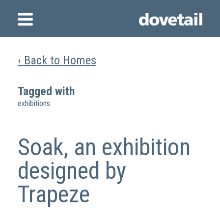
‹ Back to Homes
Tagged with
exhibitions
Soak, an exhibition
designed by
Trapeze