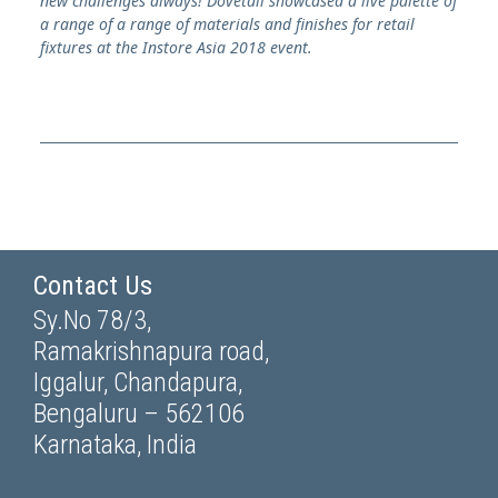
new challenges always!
Dovetail showcased a live palette of
a range of a range of materials and finishes for retail
fixtures at the Instore Asia 2018 event.
Contact Us
Sy.No 78/3,
Ramakrishnapura road,
Iggalur, Chandapura,
Bengaluru – 562106
Karnataka, India