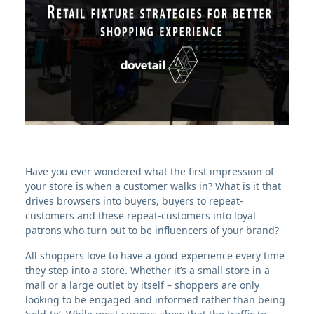
Have you ever wondered what the first impression of
your store is when a customer walks in? What is it that
drives browsers into buyers, buyers to repeat-
customers and these repeat-customers into loyal
patrons who turn out to be influencers of your brand?
All shoppers love to have a good experience every time
they step into a store. Whether it’s a small store in a
mall or a large outlet by itself – shoppers are only
looking to be engaged and informed rather than being