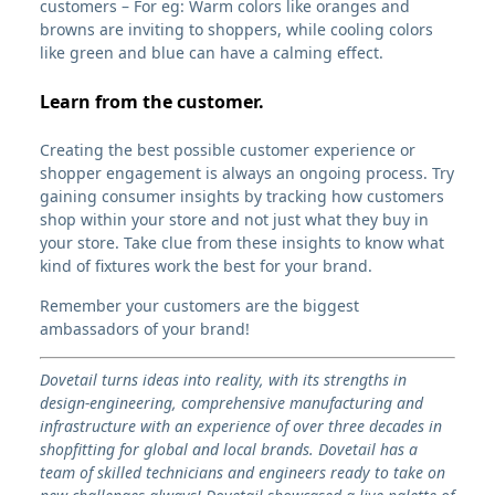
customers – For eg: Warm colors like oranges and
browns are inviting to shoppers, while cooling colors
like green and blue can have a calming effect.
Learn from the customer.
Creating the best possible customer experience or
shopper engagement is always an ongoing process. Try
gaining consumer insights by tracking how customers
shop within your store and not just what they buy in
your store. Take clue from these insights to know what
kind of fixtures work the best for your brand.
Remember your customers are the biggest
ambassadors of your brand!
Dovetail turns ideas into reality, with its strengths in
design-engineering, comprehensive manufacturing and
infrastructure with an experience of over three decades in
shopfitting for global and local brands. Dovetail has a
team of skilled technicians and engineers ready to take on