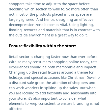
shoppers take time to adjust to the space before
deciding which section to walk to. So more often than
not, most of the products placed in this space are
largely ignored. And hence, designing an effective
decompression zone becomes vital. Using lighting,
flooring, textures and materials that is in contrast with
the outside environment is a great way to do it.
Ensure flexibility within the store:
Retail sector is changing faster now than ever before.
With so many consumers shopping online today, retail
experiences should be both memorable and impactful.
Changing up the retail fixtures around a theme for
holidays and special occasions like Christmas, Diwali or
a discount sale grabs the attention of shoppers and
can work wonders in spiking up the sales. But when
you are looking to add flexibility and seasonality into
your store, it’s also important to consider what
elements to keep consistent to ensure branding is not
affected.