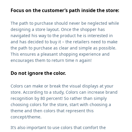
Focus on the customer’s path inside the store:
The path to purchase should never be neglected while
designing a store layout. Once the shopper has
navigated his way to the product he is interested in
and has decided to buy it – the retailers need to make
the path to purchase as clear and simple as possible.
This ensures a pleasant shopping experience and
encourages them to return time n again!
Do not ignore the color.
Colors can make or break the visual displays at your
store. According to a study, Colors can increase brand
recognition by 80 percent! So rather than simply
choosing colors for the store, start with choosing a
theme and then colors that represent this
concept/theme.
It’s also important to use colors that comfort the