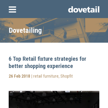
Dovetailing
6 Top Retail fixture strategies for
better shopping experience
26 Feb 2018
|
retail furniture
,
Shopfit