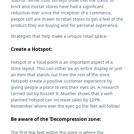
‘sold-to’. While most surveys show that the traffic to
brick and mortar stores have had a significant
reduction ever since the inception of e-commerce,
people still are drawn to retail stores to get a feel of the
product they are buying and for personal experience.
Strategies that help make a unique retail space:
Create a Hotspot:
Hotspot or a focal point is an important aspect of a
store layout. This can either be an entire display or just
an item that stands out from the rest of the store.
Hotspots create a positive customer experience by
giving people a place to rest their eyes on. A research
carried out by Russell R. Mueller shows that a well-
planned hotspot can increase sales by 229%.
Remember where ever the eyes go the feet will follow!
Be aware of the ‘Decompression zone:
The first few feet within the store is where the